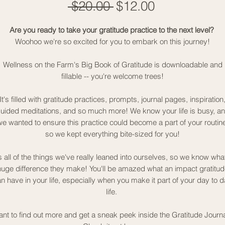
Regular
Sale
 $20.00 
$12.00
Price
Price
Are you ready to take your gratitude practice to the next level?
Woohoo we're so excited for you to embark on this journey!
Wellness on the Farm's Big Book of Gratitude is downloadable and
fillable -- you're welcome trees!
It's filled with gratitude practices, prompts, journal pages, inspiration
uided meditations, and so much more! We know your life is busy, a
we wanted to ensure this practice could become a part of your routine
so we kept everything bite-sized for you!
's all of the things we've really leaned into ourselves, so we know wha
huge difference they make! You'll be amazed what an impact gratitud
n have in your life, especially when you make it part of your day to 
life.
nt to find out more and get a sneak peek inside the Gratitude Journ