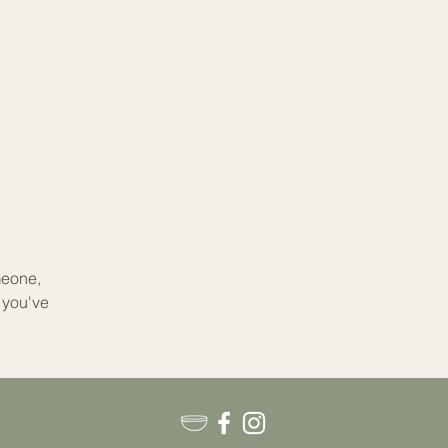
meone,
 you've