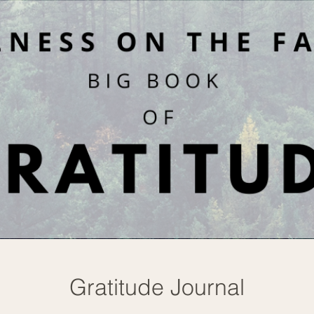
Gratitude Journal