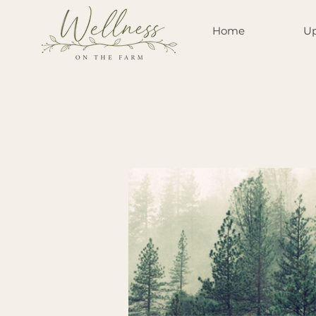
Home
Up