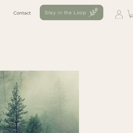
Stay in the Loop
Contact