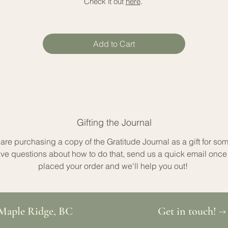
Check it out
here
.
Add to Cart
Gifting the Journal
u are purchasing a copy of the Gratitude Journal as a gift for so
ve questions about how to do that, send us a quick email once
placed your order and we'll help you out!
Maple Ridge, BC
Get in touch! →