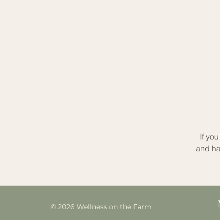
If yo
and ha
© 2026 Wellness on the Farm