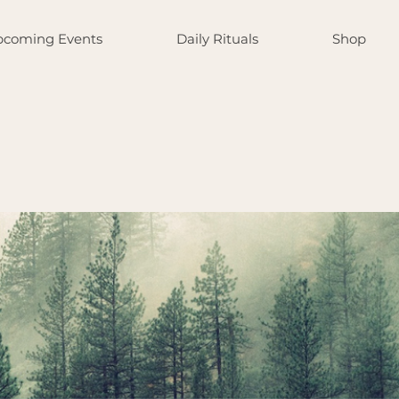
coming Events
Daily Rituals
Shop