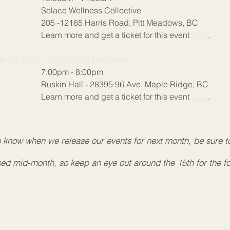
Rus
lace Wellness Collective
Lea
5 -12165 Harris Road, Pitt Meadows, BC
arn more and get a ticket for this event
here
.
Jun
10:
e 25, 2026 - Sound Bath Meditation
Sol
:00pm - 8:00pm
205
skin Hall - 28395 96 Ave, Maple Ridge, BC
Lea
arn more and get a ticket for this event
here
.
Jun
7:0
Rus
 to know when we release our events for next month, be sure to 
Lea
ased mid-month, so keep an eye out around the 15th for the f