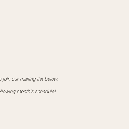
kin Hall - 28395 96 Ave, Maple Ridge, BC
rn more and get a ticket for this event
here
.
e 20, 2026 - Kids Sound Bath Experience
30am - 11:30am
ace Wellness Collective
 -12165 Harris Road, Pitt Meadows, BC
rn more and get a ticket for this event
here
.
e 25, 2026 - Sound Bath Meditation
0pm - 8:00pm
kin Hall - 28395 96 Ave, Maple Ridge, BC
join our mailing list below. ​
rn more and get a ticket for this event
here
.
ollowing month's schedule!