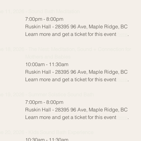
e 11, 2026 - Sound Bath Meditation
:00pm - 8:00pm
skin Hall - 28395 96 Ave, Maple Ridge, BC
arn more and get a ticket for this event
here
.
Jun
e 18, 2026 - The Nest: Meditation, Sound + Connection for
7:0
others and Babies
Rus
0:00am - 11:30am
Lea
skin Hall - 28395 96 Ave, Maple Ridge, BC
arn more and get a ticket for this event
here
.
Jun
Ba
e 19, 2026 - Summer Solstice Sound Bath
10:
:00pm - 8:00pm
Rus
skin Hall - 28395 96 Ave, Maple Ridge, BC
Lea
arn more and get a ticket for this event
here
.
Jun
e 20, 2026 - Kids Sound Bath Experience
7:0
0:30am - 11:30am