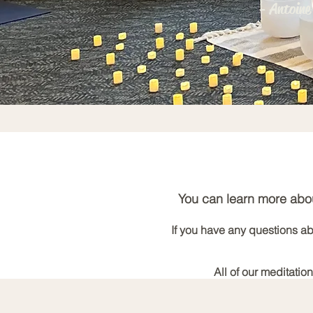
- Antoine
You can learn more abou
If you have any questions abo
All of our meditatio