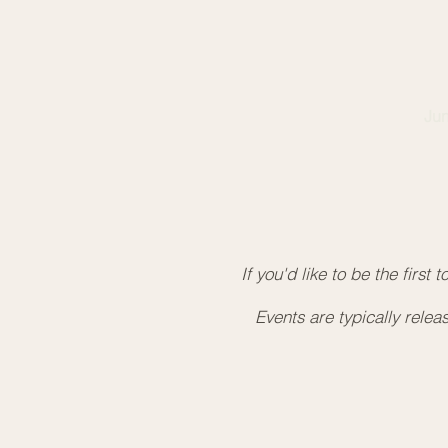
So
20
Le
Jun
7
Ru
Le
If you'd like to be the first
Events are typically rele