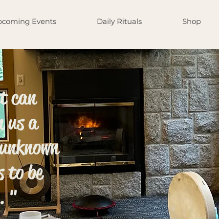
coming Events
Daily Rituals
Shop
nt can
n us a
 unknown
s to be
. "